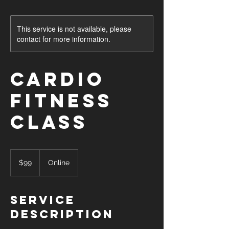
This service is not available, please
contact for more information.
Cardio
Fitness
Class
99
US
$99
Online
dollars
Service
Description