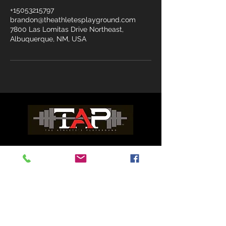
+15053215797
brandon@theathletesplayground.com
7800 Las Lomitas Drive Northeast,
Albuquerque, NM, USA
ADDRESS
7800 Las Lomitas Dr. NE Suite C
Albuquerque, NM 87113
WORK OUT WAIVER