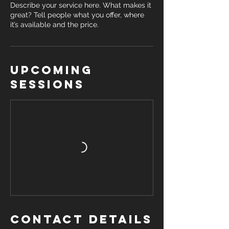
Describe your service here. What makes it
great? Tell people what you offer, where
it’s available and the price.
Upcoming
Sessions
Contact Details