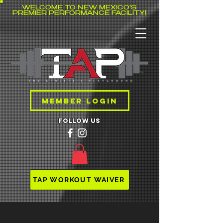
WELCOME TO NEW MEXICO'S
PREMIER PERFORMANCE FACILITY!
MEMBER LOGIN
follow us
TAP WORKOUT WAIVER