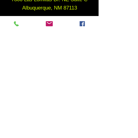
Albuquerque, NM 87113
WORK OUT WAIVER
MEMBERSHIP CANCELLATION POLICY
follow us
MENU
Home
About
Gym Memberships
Youth Programs
Adult Programs