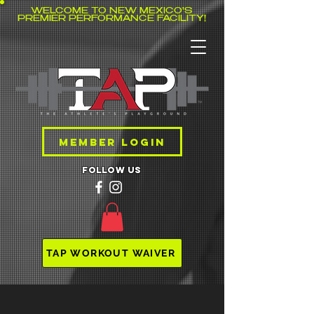
WELCOME TO NEW MEXICO'S
PREMIER PERFORMANCE FACILITY!
MEMBER LOGIN
follow us
TAP WORKOUT WAIVER