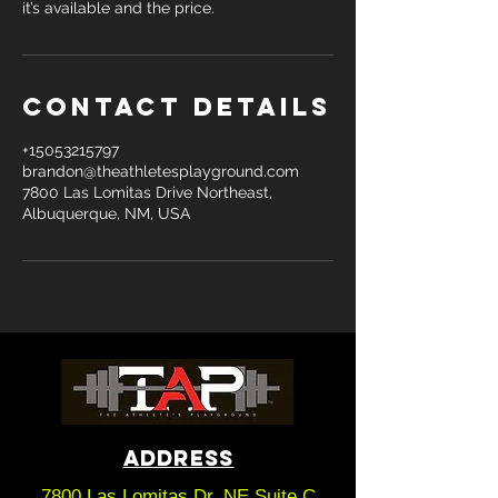
it’s available and the price.
Contact Details
+15053215797
brandon@theathletesplayground.com
7800 Las Lomitas Drive Northeast,
Albuquerque, NM, USA
ADDRESS
7800 Las Lomitas Dr. NE Suite C