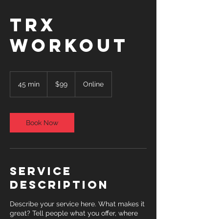
TRX
Workout
99
US
45 min
4
$99
Online
dollars
5
m
i
n
Book Now
Service
Description
Describe your service here. What makes it
great? Tell people what you offer, where