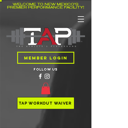
WELCOME TO NEW MEXICO'S
PREMIER PERFORMANCE FACILITY!
MEMBER LOGIN
follow us
TAP WORKOUT WAIVER