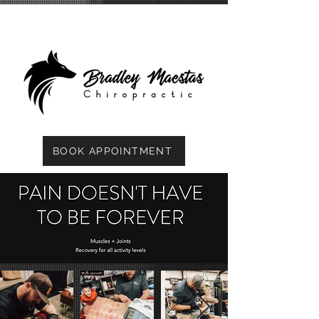
BOOK APPOINTMENT