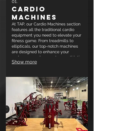
01.
Cardio
Machines
At TAP, our Cardio Machines section
features all the traditional cardio
equipment you need to elevate your
fitness game. From treadmills to
ellipticals, our top-notch machines
are designed to enhance your
endurance and support your athletic
Show more
goals in a motivating environment.
Join us at New Mexico’s Premier
Strength and Conditioning facility
and get your heart pumping for
optimal performance!