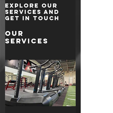
Explore our
services and
get in touch
Our
Services