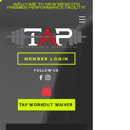
WELCOME TO NEW MEXICO'S
PREMIER PERFORMANCE FACILITY!
MEMBER LOGIN
follow us
TAP WORKOUT WAIVER