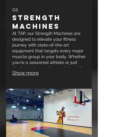
02.
Strength
Machines
At TAP, our Strength Machines are
designed to elevate your fitness
journey with state-of-the-art
equipment that targets every major
muscle group in your body. Whether
you're a seasoned athlete or just
starting out, our advanced strength
Show more
training machines provide the
ultimate support for enhanced
performance and muscle growth.
Experience a dynamic workout
tailored to your goals and unleash
your full potential at New Mexico’s
premier strength and conditioning
facility!