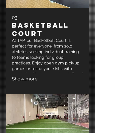
03.
Basketball
Court
At TAP, our Basketball Court is
perfect for everyone, from solo
athletes seeking individual training
to teams looking for group
practices. Enjoy open gym pick-up
games or refine your skills with
specialized training sessions tailored
Show more
to your needs. Join us at New
Mexico’s Premier Strength and
Conditioning and Sports-
Performance facility to elevate your
game and unleash your full
potential!