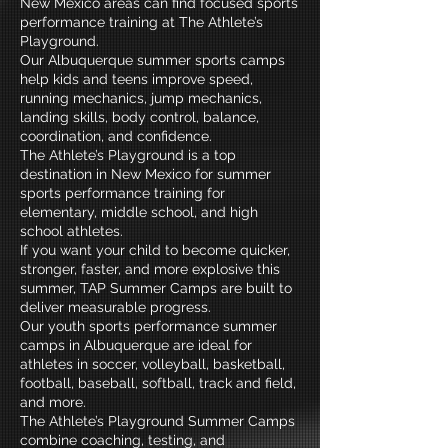
New Mexico areas can find focused sports
performance training at The Athlete’s
Playground.
Our Albuquerque summer sports camps
help kids and teens improve speed,
running mechanics, jump mechanics,
landing skills, body control, balance,
coordination, and confidence.
The Athlete’s Playground is a top
destination in New Mexico for summer
sports performance training for
elementary, middle school, and high
school athletes.
If you want your child to become quicker,
stronger, faster, and more explosive this
summer, TAP Summer Camps are built to
deliver measurable progress.
Our youth sports performance summer
camps in Albuquerque are ideal for
athletes in soccer, volleyball, basketball,
football, baseball, softball, track and field,
and more.
The Athlete’s Playground Summer Camps
combine coaching, testing, and