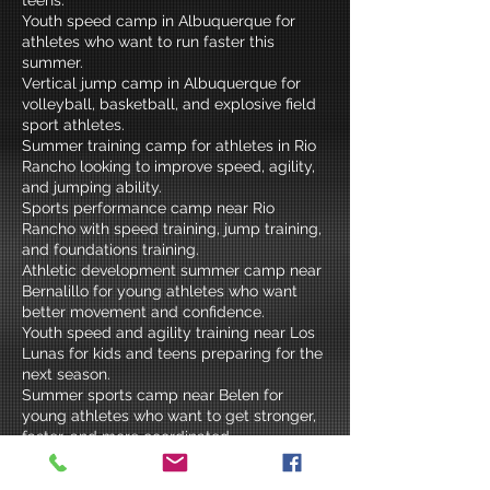
Youth speed camp in Albuquerque for
athletes who want to run faster this
summer.
Vertical jump camp in Albuquerque for
volleyball, basketball, and explosive field
sport athletes.
Summer training camp for athletes in Rio
Rancho looking to improve speed, agility,
and jumping ability.
Sports performance camp near Rio
Rancho with speed training, jump training,
and foundations training.
Athletic development summer camp near
Bernalillo for young athletes who want
better movement and confidence.
Youth speed and agility training near Los
Lunas for kids and teens preparing for the
next season.
Summer sports camp near Belen for
young athletes who want to get stronger,
faster, and more coordinated.
Albuquerque metro summer athletic
training for elementary school, middle