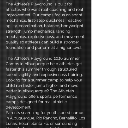
The Athlete’s Playground is built for
athletes who want real coaching and real
improvement. Our camps focus on sprint
mechanics, first-step quickness, reactive
agility, coordination, balance, bodyweight
strength, jump mechanics, landing
mechanics, explosiveness, and movement
quality so athletes can build a stronger
foundation and perform at a higher level.
​The Athlete’s Playground 2026 Summer
Camps in Albuquerque help athletes get
faster this summer through structured
speed, agility, and explosiveness training.
Looking for a summer camp to help your
child run faster, jump higher, and move
better in Albuquerque? The Athlete’s
Playground offers sports performance
camps designed for real athletic
development.
Parents searching for youth speed camps
in Albuquerque, Rio Rancho, Bernalillo, Los
Lunas, Belen, Santa Fe, or surrounding