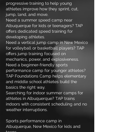
progressive training to help young
athletes improve how they sprint, cut,
jump, land, and move.
Need a summer speed camp near
Albuquerque for kids or teenagers? TAP
offers dedicated speed training for
developing athletes.
Need a vertical jump camp in New Mexico
for volleyball or basketball players? TAP
offers jump training focused on
mechanics, power, and explosiveness.
Need a beginner-friendly sports
performance camp for younger athletes?
TAP Foundations Camp helps elementary
and middle school athletes build the
basics the right way.
Searching for indoor summer camps for
athletes in Albuquerque? TAP trains
indoors with consistent scheduling and no
weather interruptions.
Sports performance camp in
Albuquerque, New Mexico for kids and
teens.