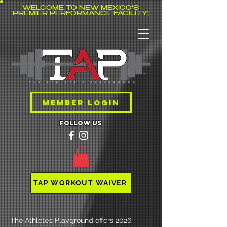
WELCOME TO NEW MEXICO'S
PREMIER PERFORMANCE FACILITY!
MEMBER LOGIN
follow us
TAP WORKOUT WAIVER
The Athlete’s Playground offers 2026