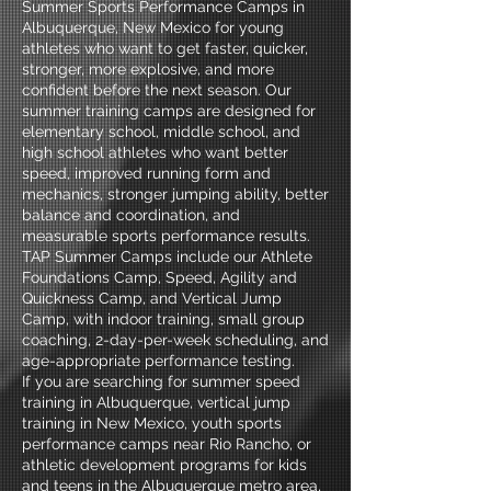
Summer Sports Performance Camps in
Albuquerque, New Mexico for young
athletes who want to get faster, quicker,
stronger, more explosive, and more
confident before the next season. Our
summer training camps are designed for
elementary school, middle school, and
high school athletes who want better
speed, improved running form and
mechanics, stronger jumping ability, better
balance and coordination, and
measurable sports performance results.
TAP Summer Camps include our Athlete
Foundations Camp, Speed, Agility and
Quickness Camp, and Vertical Jump
Camp, with indoor training, small group
coaching, 2-day-per-week scheduling, and
age-appropriate performance testing.
If you are searching for summer speed
training in Albuquerque, vertical jump
training in New Mexico, youth sports
performance camps near Rio Rancho, or
athletic development programs for kids
and teens in the Albuquerque metro area,